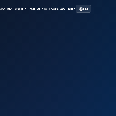
s
Boutiques
Our Craft
Studio Tools
Say Hello
EN