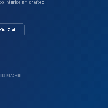
o interior art crafted
Our Craft
IES REACHED