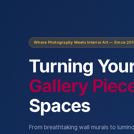
Where Photography Meets Interior Art — Since 20
Turning Your
Gallery Piec
Spaces
From breathtaking wall murals to lumino