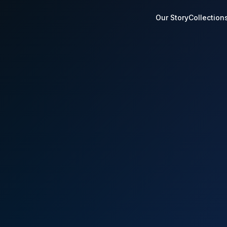
Our Story
Collection