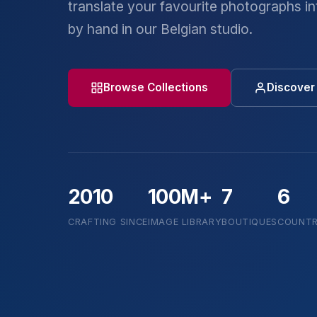
translate your favourite photographs int
by hand in our Belgian studio.
Browse Collections
Discover 
2010
100M+
7
6
CRAFTING SINCE
IMAGE LIBRARY
BOUTIQUES
COUNTR