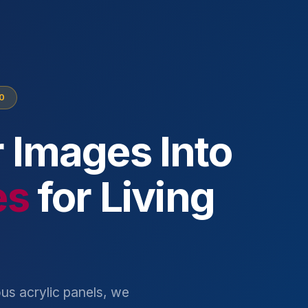
10
 Images Into
es
for Living
us acrylic panels, we